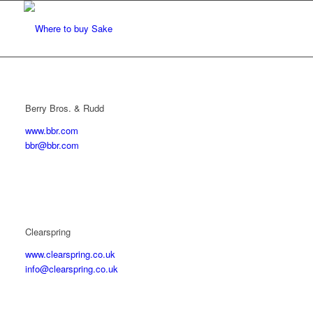
Berry Bros. & Rudd
www.bbr.com
bbr@bbr.com
Clearspring
www.clearspring.co.uk
info@clearspring.co.uk