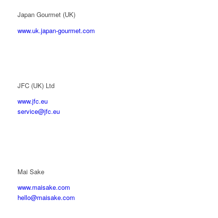
Japan Gourmet (UK)
www.uk.japan-gourmet.com
JFC (UK) Ltd
www.jfc.eu
service@jfc.eu
Mai Sake
www.maisake.com
hello@maisake.com