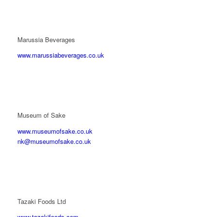
Marussia Beverages
www.marussiabeverages.co.uk
Museum of Sake
www.museumofsake.co.uk
nk@museumofsake.co.uk
Tazaki Foods Ltd
www.tazakifoods.com