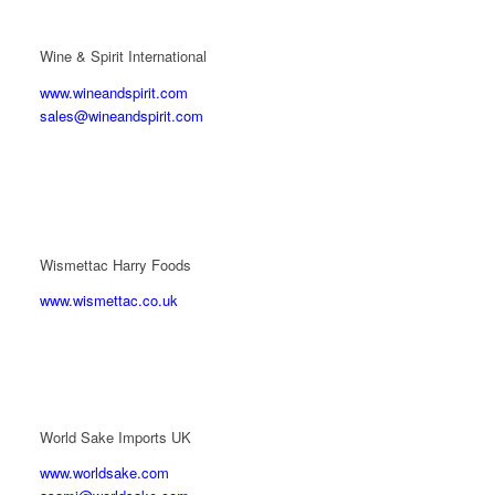
Wine & Spirit International
www.wineandspirit.com
sales@wineandspirit.com
Wismettac Harry Foods
www.wismettac.co.uk
World Sake Imports UK
www.worldsake.com