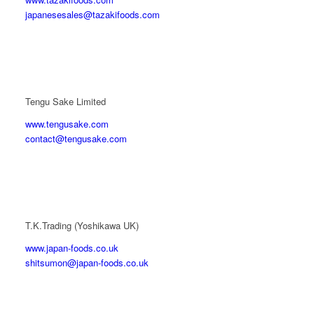
japanesesales@tazakifoods.com
Tengu Sake Limited
www.tengusake.com
contact@tengusake.com
T.K.Trading (Yoshikawa UK)
www.japan-foods.co.uk
shitsumon@japan-foods.co.uk