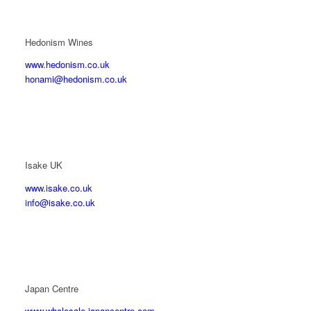
Hedonism Wines
www.hedonism.co.uk
honami@hedonism.co.uk
Isake UK
www.isake.co.uk
info@isake.co.uk
Japan Centre
www.wholesale.japancentre.com