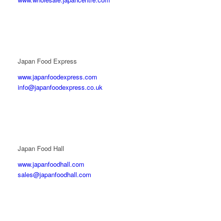
Japan Food Express
www.japanfoodexpress.com
info@japanfoodexpress.co.uk
Japan Food Hall
www.japanfoodhall.com
sales@japanfoodhall.com