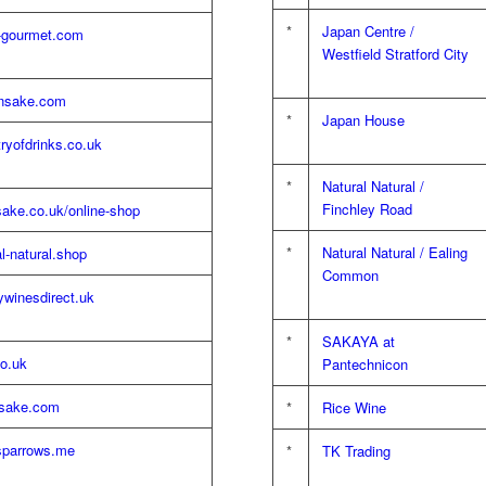
*
Japan Centre /
-gourmet.com
Westfield Stratford City
nsake.com
*
Japan House
ryofdrinks.co.uk
*
Natural Natural /
Finchley Road
ake.co.uk/online-shop
*
Natural Natural / Ealing
l-natural.shop
Common
winesdirect.uk
*
SAKAYA at
o.uk
Pantechnicon
sake.com
*
Rice Wine
esparrows.me
*
TK Trading