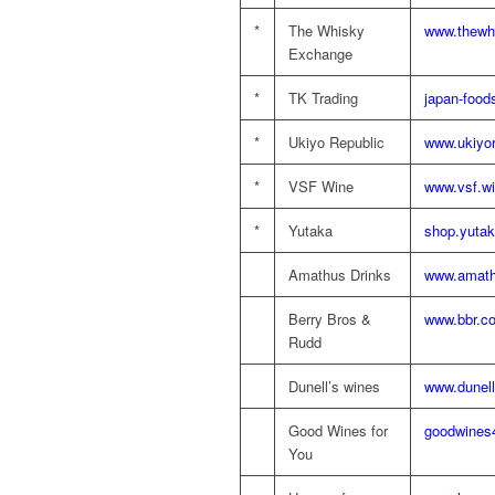
*
The Whisky
www.thewh
Exchange
*
TK Trading
japan-food
*
Ukiyo Republic
www.ukiyo
*
VSF Wine
www.vsf.wi
*
Yutaka
shop.yutak
Amathus Drinks
www.amath
Berry Bros &
www.bbr.c
Rudd
Dunell’s wines
www.dunel
Good Wines for
goodwines
You