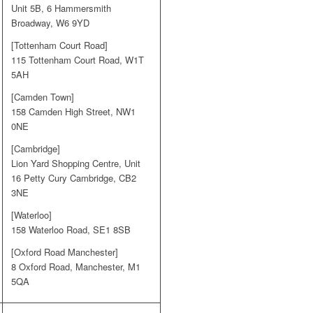
Unit 5B, 6 Hammersmith
Broadway, W6 9YD
[Tottenham Court Road]
115 Tottenham Court Road, W1T
5AH
[Camden Town]
158 Camden High Street, NW1
0NE
[Cambridge]
Lion Yard Shopping Centre, Unit
16 Petty Cury Cambridge, CB2
3NE
[Waterloo]
158 Waterloo Road, SE1 8SB
[Oxford Road Manchester]
8 Oxford Road, Manchester, M1
5QA