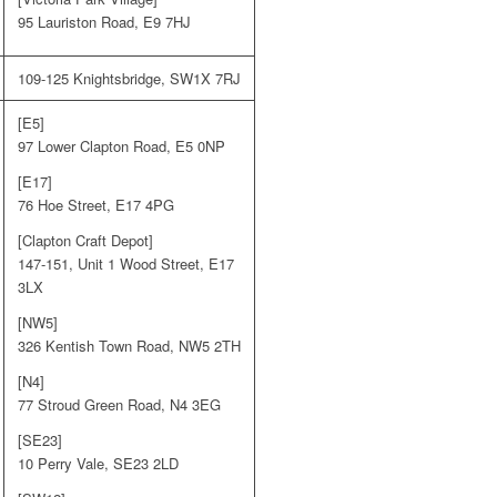
95 Lauriston Road, E9 7HJ
109-125 Knightsbridge, SW1X 7RJ
[E5]
97 Lower Clapton Road, E5 0NP
[E17]
76 Hoe Street, E17 4PG
[Clapton Craft Depot]
147-151, Unit 1 Wood Street, E17
3LX
[NW5]
326 Kentish Town Road, NW5 2TH
[N4]
77 Stroud Green Road, N4 3EG
[SE23]
10 Perry Vale, SE23 2LD