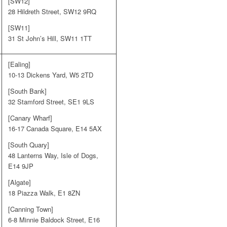
[SW12]
28 Hildreth Street, SW12 9RQ
[SW11]
31 St John’s Hill, SW11 1TT
[Ealing]
10-13 Dickens Yard, W5 2TD
[South Bank]
32 Stamford Street, SE1 9LS
[Canary Wharf]
16-17 Canada Square, E14 5AX
[South Quary]
48 Lanterns Way, Isle of Dogs,
E14 9JP
[Algate]
18 Piazza Walk, E1 8ZN
[Canning Town]
6-8 Minnie Baldock Street, E16