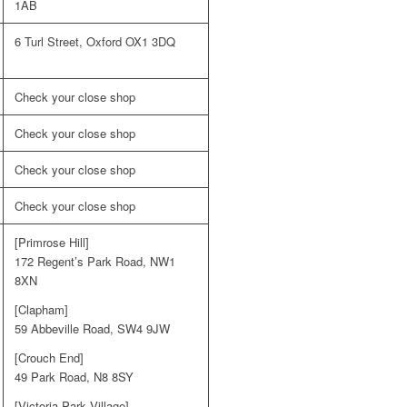
1AB
6 Turl Street, Oxford OX1 3DQ
Check your close shop
Check your close shop
Check your close shop
Check your close shop
[Primrose Hill]
172 Regent’s Park Road, NW1
8XN
[Clapham]
59 Abbeville Road, SW4 9JW
[Crouch End]
49 Park Road, N8 8SY
[Victoria Park Village]