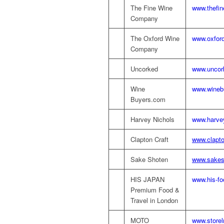
The Fine Wine
www.thefi
Company
The Oxford Wine
www.oxford
Company
Uncorked
www.uncor
Wine
www.wineb
Buyers.com
Harvey Nichols
www.harve
Clapton Craft
www.clapto
Sake Shoten
www.sakes
HIS JAPAN
www.his-fo
Premium Food &
Travel in London
MOTO
www.store