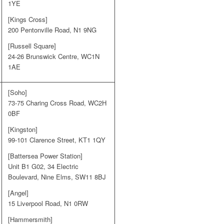
1YE
[Kings Cross]
200 Pentonville Road, N1 9NG
[Russell Square]
24-26 Brunswick Centre, WC1N
1AE
[Soho]
73-75 Charing Cross Road, WC2H
0BF
[Kingston]
99-101 Clarence Street, KT1 1QY
[Battersea Power Station]
Unit B1 G02, 34 Electric
Boulevard, Nine Elms, SW11 8BJ
[Angel]
15 Liverpool Road, N1 0RW
[Hammersmith]