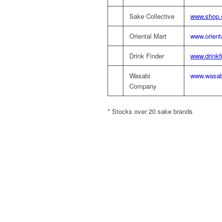
Sake Collective
www.shop.s
Oriental Mart
www.orient
Drink Finder
www.drinkf
Wasabi
www.wasab
Company
* Stocks over 20 sake brands