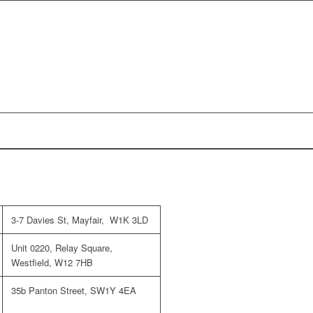
3-7 Davies St, Mayfair, W1K 3LD
Unit 0220, Relay Square,
Westfield, W12 7HB
35b Panton Street, SW1Y 4EA