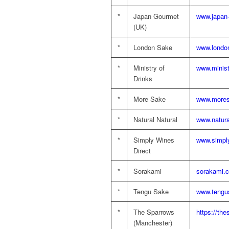
*
Japan Gourmet
www.japan
(UK)
*
London Sake
www.londo
*
Ministry of
www.minist
Drinks
*
More Sake
www.mores
*
Natural Natural
www.natura
*
Simply Wines
www.simply
Direct
*
Sorakami
sorakami.c
*
Tengu Sake
www.tengu
*
The Sparrows
https://th
(Manchester)