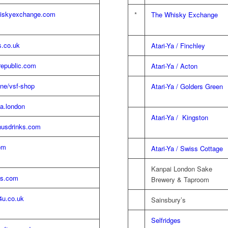
iskyexchange.com
*
The Whisky Exchange
s.co.uk
Atari-Ya / Finchley
republic.com
Atari-Ya / Acton
ne/vsf-shop
Atari-Ya / Golders Green
a.london
Atari-Ya / Kingston
usdrinks.com
om
Atari-Ya / Swiss Cottage
Kanpai London Sake
ls.com
Brewery & Taproom
4u.co.uk
Sainsbury’s
Selfridges