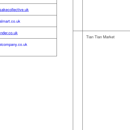
akecollective.uk
almart.co.uk
inder.co.uk
Tian Tian Market
icompany.co.uk