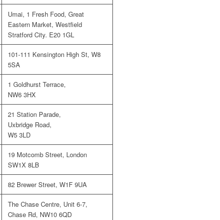
Umai, 1 Fresh Food, Great
Eastern Market, Westfield
Stratford City. E20 1GL
101-111 Kensington High St, W8
5SA
1 Goldhurst Terrace,
NW6 3HX
21 Station Parade,
Uxbridge Road,
W5 3LD
19 Motcomb Street, London
SW1X 8LB
82 Brewer Street, W1F 9UA
The Chase Centre, Unit 6-7,
Chase Rd, NW10 6QD