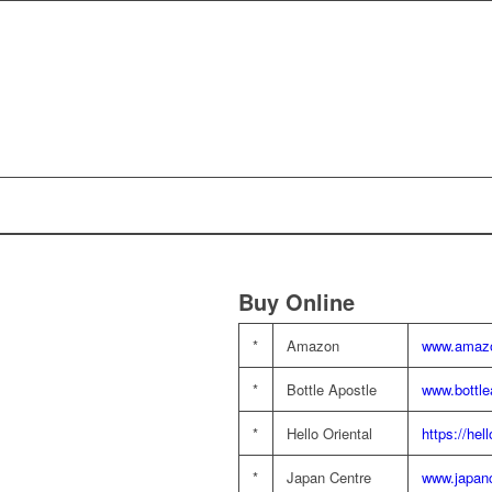
Buy Online
*
Amazon
www.amazo
*
Bottle Apostle
www.bottle
*
Hello Oriental
https://hel
*
Japan Centre
www.japan