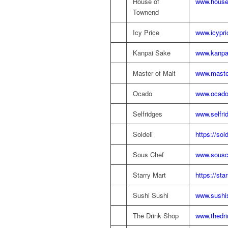
House of
www.house
Townend
Icy Price
www.icypr
Kanpai Sake
www.kanpa
Master of Malt
www.maste
Ocado
www.ocad
Selfridges
www.selfri
Soldeli
https://sol
Sous Chef
www.sousch
Starry Mart
https://sta
Sushi Sushi
www.sushis
The Drink Shop
www.thedri