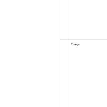
Oseyo