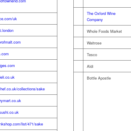
oftownend.com
The Oxford Wine
ice.com/uk
Company
i.london
Whole Foods Market
rofmalt.com
Waitrose
o.com
Tesco
dges.com
Aldi
deli.co.uk
Bottle Apostle
ef.co.uk/collections/sake
rrymart.co.uk
ushi.co.uk
nkshop.com/list/471/sake