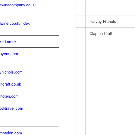
newinecompany.co.uk
Harvey Nichols
wine.co.uk/index
Clapton Craft
ked.co.uk
uyers.com
ynichols.com
ncraft.co.uk
hoten.com
od-travel.com
lmotoldn.com