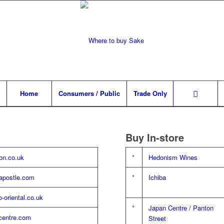
Home
Consumers / Public
Trade Only
Buy In-store
n.co.uk
*
Hedonism Wines
apostle.com
*
Ichiba
lo-oriental.co.uk
*
Japan Centre / Panton
centre.com
Street