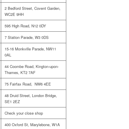
2 Bedford Street, Covent Garden,
WC2E 9HH
595 High Road, N12 0DY
7 Station Parade, W3 0DS
15-16 Monkville Parade, NW11
0AL
44 Coombe Road, Kington-upon-
Thames, KT2 7AF
75 Fairfax Road, NW6 4EE
48 Druid Street, London Bridge,
SE1 2EZ
Check your close shop
400 Oxford St, Marylebone, W1A